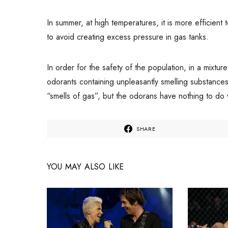
In summer, at high temperatures, it is more efficient
to avoid creating excess pressure in gas tanks.
In order for the safety of the population, in a mixtur
odorants containing unpleasantly smelling substance
“smells of gas”, but the odorans have nothing to do
SHARE
YOU MAY ALSO LIKE