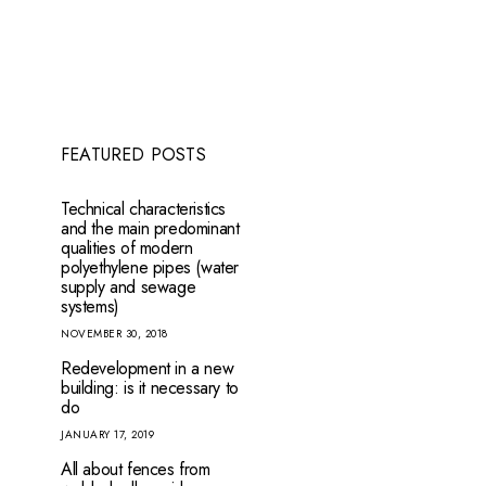
FEATURED POSTS
Technical characteristics
and the main predominant
qualities of modern
polyethylene pipes (water
supply and sewage
systems)
NOVEMBER 30, 2018
Redevelopment in a new
building: is it necessary to
do
JANUARY 17, 2019
How to get a residence permit in
Pre-Paul 
Latvia
All about fences from
JANUARY 15, 