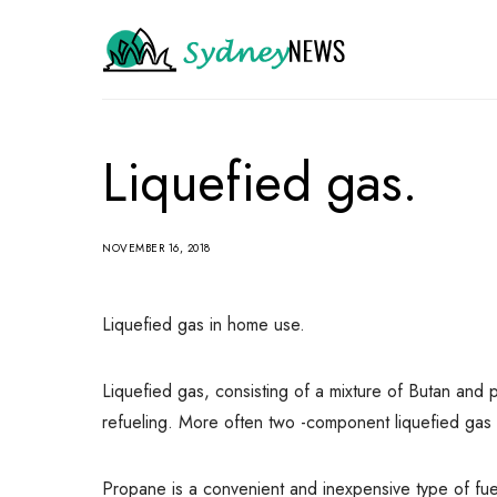
Liquefied gas.
NOVEMBER 16, 2018
Liquefied gas in home use.
Liquefied gas, consisting of a mixture of Butan and 
refueling.
More often two -component liquefied gas is 
Propane is a convenient and inexpensive type of fue