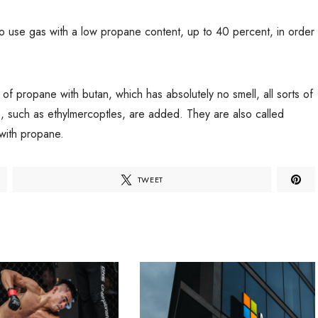
 to use gas with a low propane content, up to 40 percent, in order
e of propane with butan, which has absolutely no smell, all sorts of
s, such as ethylmercoptles, are added. They are also called
 with propane.
TWEET