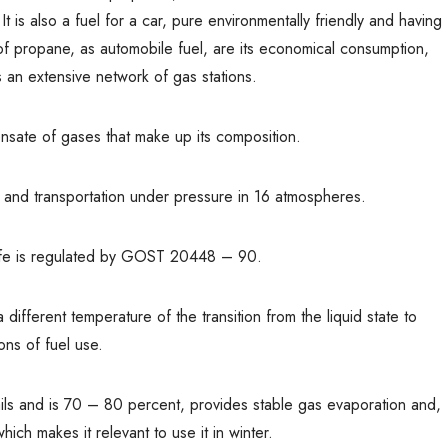
t is also a fuel for a car, pure environmentally friendly and having
f propane, as automobile fuel, are its economical consumption,
s an extensive network of gas stations.
nsate of gases that make up its composition.
e and transportation under pressure in 16 atmospheres.
life is regulated by GOST 20448 – 90.
fferent temperature of the transition from the liquid state to
ons of fuel use.
ails and is 70 – 80 percent, provides stable gas evaporation and,
hich makes it relevant to use it in winter.