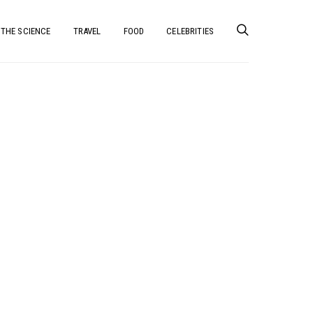
THE SCIENCE
TRAVEL
FOOD
CELEBRITIES