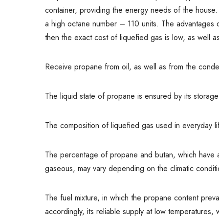
container, providing the energy needs of the house. I
a high octane number – 110 units. The advantages o
then the exact cost of liquefied gas is low, as well a
Receive propane from oil, as well as from the conde
The liquid state of propane is ensured by its storag
The composition of liquefied gas used in everyday 
The percentage of propane and butan, which have a di
gaseous, may vary depending on the climatic conditi
The fuel mixture, in which the propane content prev
accordingly, its reliable supply at low temperatures, w