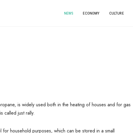
NEWS
ECONOMY
CULTURE
propane, is widely used both in the heating of houses and for gas
called just rally.
l for household purposes, which can be stored in a small