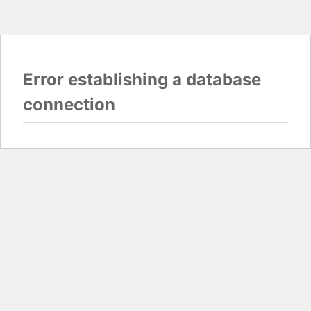
Error establishing a database
connection