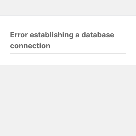
Error establishing a database
connection